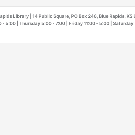
apids Library | 14 Public Square, PO Box 246, Blue Rapids, K
- 5:00 | Thursday 5:00 - 7:00 | Friday 11:00 - 5:00 | Saturday