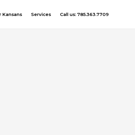
r Kansans
Services
Call us: 785.363.7709