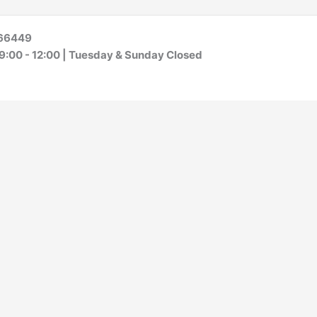
S 66449
 9:00 - 12:00 | Tuesday & Sunday Closed