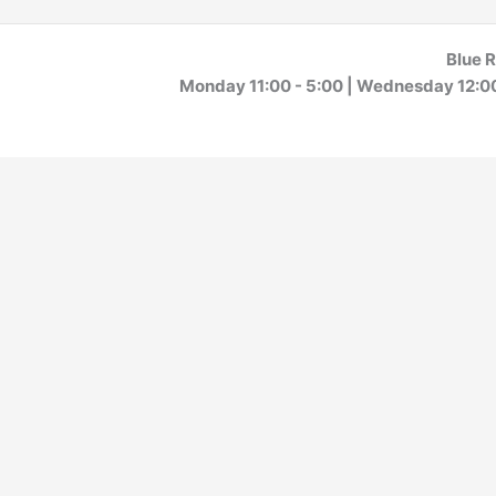
Blue R
Monday 11:00 - 5:00 | Wednesday 12:00 