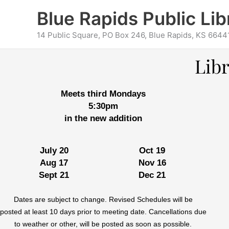
Skip
content
Blue Rapids Public Lib
to
content
14 Public Square, PO Box 246, Blue Rapids, KS 6644
Lib
Meets third Mondays
5:30pm
in the new addition
July 20
Oct 19
Aug 17
Nov 16
Sept 21
Dec 21
Dates are subject to change. Revised Schedules will be
posted at least 10 days prior to meeting date. Cancellations due
to weather or other, will be posted as soon as possible.