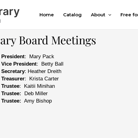
rary
Home
Catalog
About
Free fo
1
rary Board Meetings
President
: Mary Pack
Vice President
: Betty Ball
Secretary
: Heather Dreith
Treasurer
: Krista Carter
Trustee
: Kaitii Minihan
Trustee:
Deb Miller
Trustee:
Amy Bishop